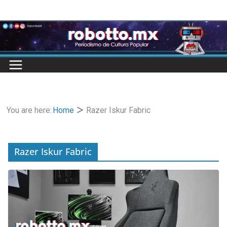
Skip
to
content
You are here:
Home
Razer Iskur Fabric
Razer Iskur Fabric